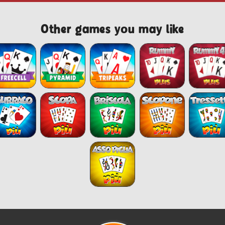
Other games you may like