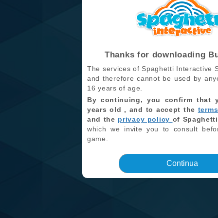
Thanks for downloading B
The services of Spaghetti Interactive S
and therefore cannot be used by any
16 years of age.
By continuing, you confirm that 
years old , and to accept the
terms
and the
privacy policy
of Spaghetti
which we invite you to consult befo
game.
Continua