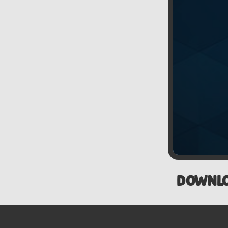
DOWNL