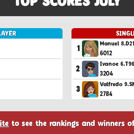
TOP SCORES JULY
LAYER
SINGL
Manuel 8.D2
1
6012
Ivanoe 6.T
2
3204
Valfredo 9
3
2784
ite
to see the rankings and winners o