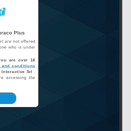
uraco Plus
rl are not offered
one who is under
you are over 16
 and conditions
 Interactive Srl
,
re accessing the