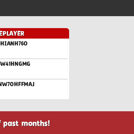
EPLAYER
1HIANH76O
96W41HNGMG
.SNW7OHFFMAJ
f past months!