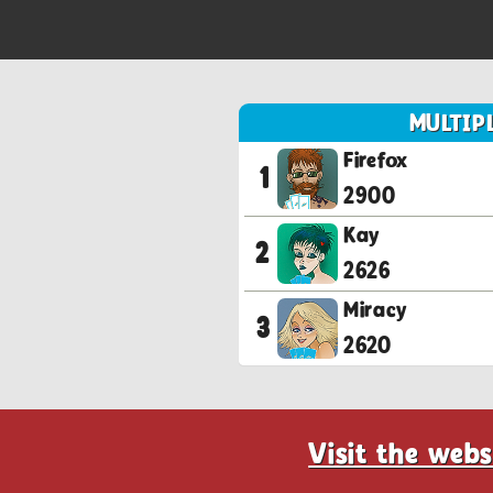
MULTIP
Firefox
1
2900
Kay
2
2626
Miracy
3
2620
Visit the webs