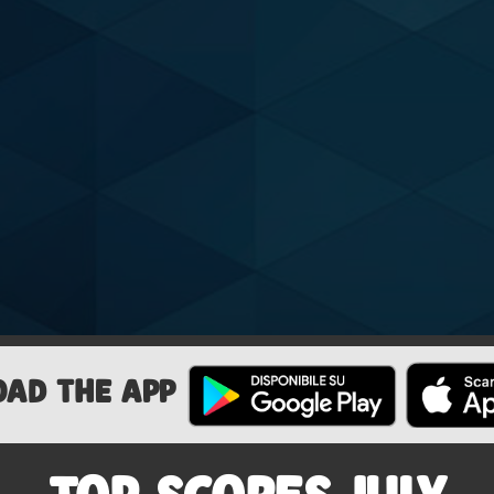
OAD THE APP